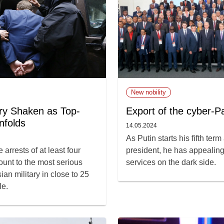
New nobility
ary Shaken as Top-
Export of the cyber-P
nfolds
14.05.2024
As Putin starts his fifth ter
 arrests of at least four
president, he has appealing 
ount to the most serious
services on the dark side.
ian military in close to 25
le.