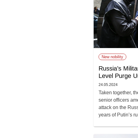
New nobility
Russia’s Milit
Level Purge U
24.05.2024
Taken together, the
senior officers am
attack on the Russ
years of Putin’s ru