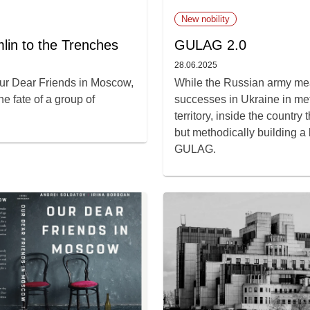
New nobility
lin to the Trenches
GULAG 2.0
28.06.2025
ur Dear Friends in Moscow,
While the Russian army mea
e fate of a group of
successes in Ukraine in met
territory, inside the country
but methodically building a
GULAG.