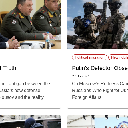
Political migration
New nobili
f Truth
Putin’s Defector Obse
27.05.2024
gnificant gap between the
On Moscow’s Ruthless Cam
ussia’s new defense
Russians Who Fight for Ukrai
lousov and the reality.
Foreign Affairs.