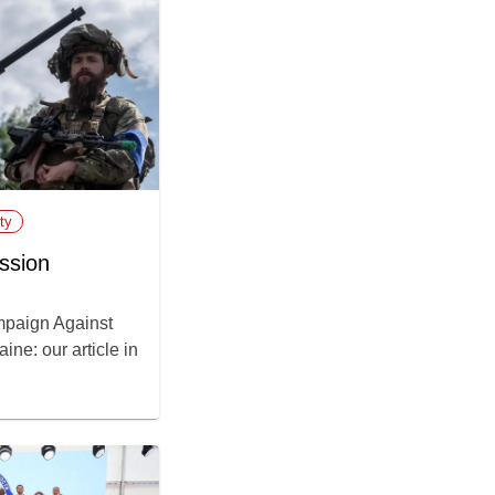
ty
ssion
paign Against
ne: our article in