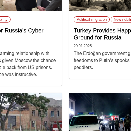
ility
Political migration
New nobili
r Russia’s Cyber
Turkey Provides Happ
Ground for Russia
29.01.2025
arming relationship with
The Erdoğan government gi
 given Moscow the chance
freedoms to Putin’s spooks
ple back from US prisons.
peddlers.
ce was instructive.