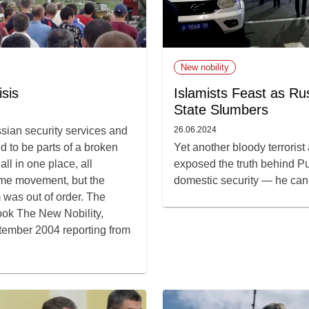
New nobility
sis
Islamists Feast as Rus
State Slumbers
ssian security services and
26.06.2024
d to be parts of a broken
Yet another bloody terrorist
ll in one place, all
exposed the truth behind Pu
ame movement, but the
domestic security — he can’t
was out of order. The
book The New Nobility,
tember 2004 reporting from