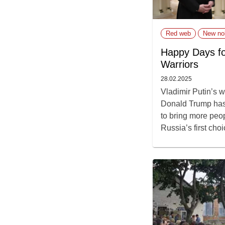
Red web
New nob
Happy Days fo
Warriors
28.02.2025
Vladimir Putin’s w
Donald Trump has
to bring more peo
Russia’s first choi