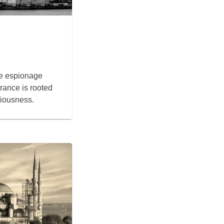
he espionage
rance is rooted
ciousness.