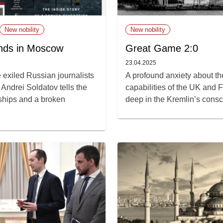
New nobility
New nobility
nds in Moscow
Great Game 2:0
23.04.2025
 exiled Russian journalists
A profound anxiety about t
Andrei Soldatov tells the
capabilities of the UK and F
ndships and a broken
deep in the Kremlin’s cons