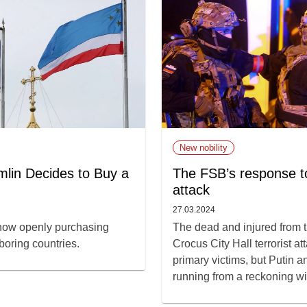
New nobility
lin Decides to Buy a
The FSB’s response to
attack
27.03.2024
 now openly purchasing
The dead and injured from 
boring countries.
Crocus City Hall terrorist at
primary victims, but Putin a
running from a reckoning wit