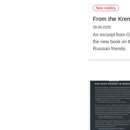
New nobility
From the Krem
28.06.2025
An excerpt from O
the new book on th
Russian friends.