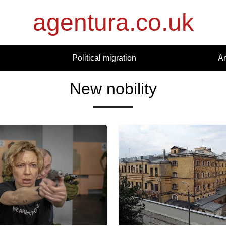
agentura.co.uk
Political migration
Ar
New nobility