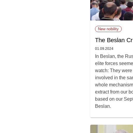
New nobility
The Beslan Cri
01.09.2024
In Beslan, the Ru
elite forces seeme
watch: They were a
involved in the s
whole mechanism 
extract from our 
based on our Sep
Beslan.