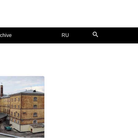
search
chive
RU