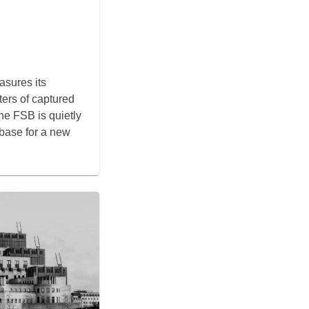
sures its
ers of captured
 the FSB is quietly
 base for a new