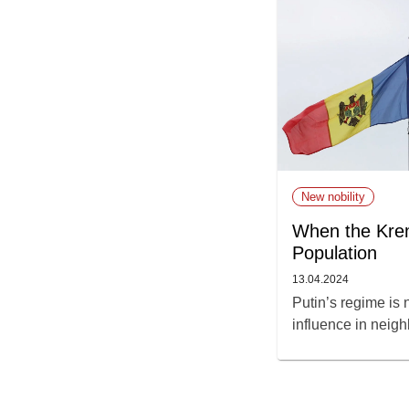
New nobility
When the Krem
Population
13.04.2024
Putin’s regime is
influence in neigh