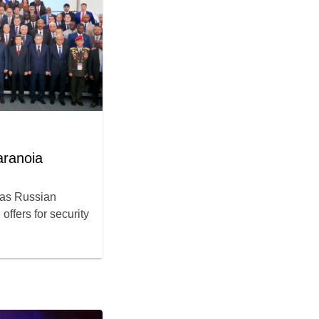
aranoia
m as Russian
offers for security