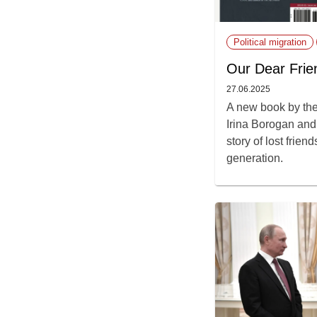
Political migration
Our Dear Frie
27.06.2025
A new book by the
Irina Borogan and 
story of lost frie
generation.