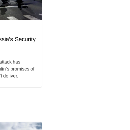
sia’s Security
 attack has
tin’s promises of
 deliver.