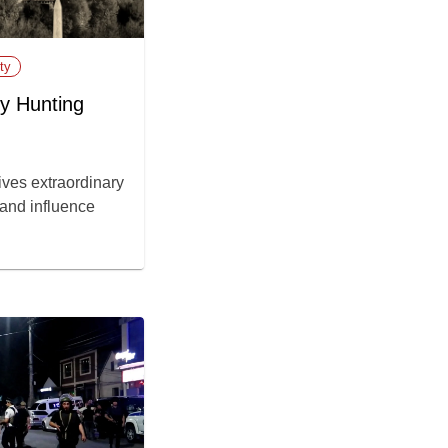
ty
y Hunting
ves extraordinary
 and influence