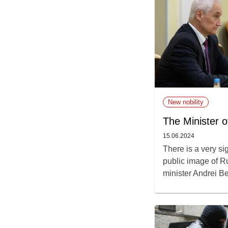
New nobility
The Minister o
15.06.2024
There is a very si
public image of R
minister Andrei Be