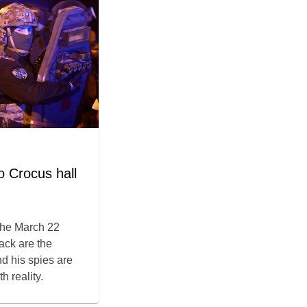
 Crocus hall
the March 22
tack are the
nd his spies are
h reality.