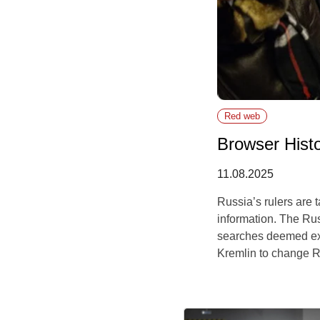
Red web
Browser Hist
11.08.2025
Russia’s rulers are
information. The Rus
searches deemed extre
Kremlin to change Ru