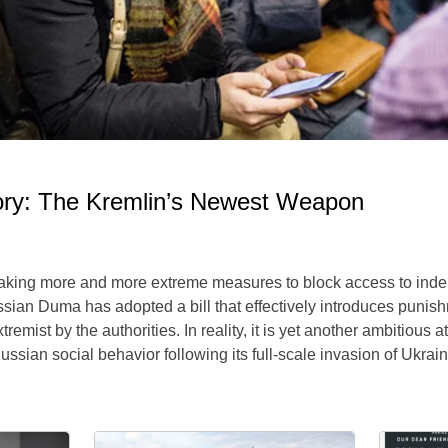
ory: The Kremlin’s Newest Weapon
 taking more and more extreme measures to block access to ind
sian Duma has adopted a bill that effectively introduces punishm
mist by the authorities. In reality, it is yet another ambitious a
ssian social behavior following its full-scale invasion of Ukrain