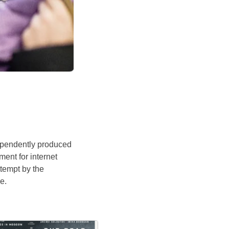
ependently produced
ent for internet
ttempt by the
e.