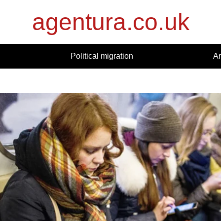
agentura.co.uk
Political migration
Ar