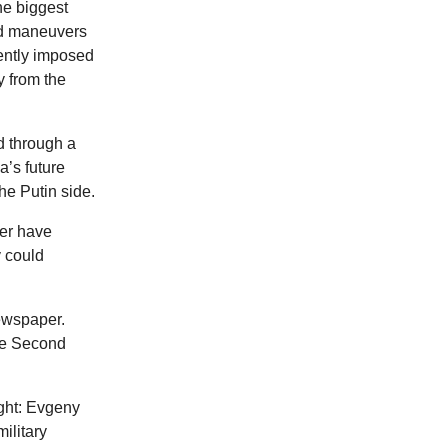
he biggest
nd maneuvers
iently imposed
y from the
d through a
a’s future
he Putin side.
ver have
y could
ewspaper.
the Second
ight: Evgeny
ilitary