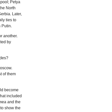
 pool; Petya
the North
rbia. Later,
ly ties to
 Putin.
r another.
ted by
ides?
Moscow.
st of them
ould become
that included
imea and the
 to show the