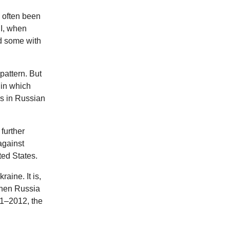
s often been
II, when
nd some with
pattern. But
 in which
rs in Russian
 further
against
ted States.
aine. It is,
 when Russia
11–2012, the