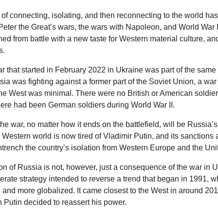
of connecting, isolating, and then reconnecting to the world ha
Peter the Great’s wars, the wars with Napoleon, and World War 
rned from battle with a new taste for Western material culture, a
s.
ar that started in February 2022 in Ukraine was part of the same 
sia was fighting against a former part of the Soviet Union, a war
the West was minimal. There were no British or American soldie
there had been German soldiers during World War II.
the war, no matter how it ends on the battlefield, will be Russia’s
 Western world is now tired of Vladimir Putin, and its sanctions 
ntrench the country’s isolation from Western Europe and the Uni
on of Russia is not, however, just a consequence of the war in Ukr
iberate strategy intended to reverse a trend that began in 1991,
nd more globalized. It came closest to the West in around 20
utin decided to reassert his power.