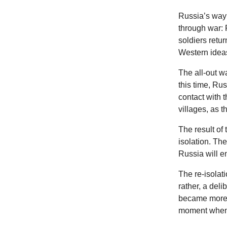
Russia’s way 
through war: 
soldiers retu
Western idea
The all-out w
this time, Rus
contact with 
villages, as 
The result of 
isolation. The
Russia will e
The re-isolati
rather, a del
became more a
moment when P