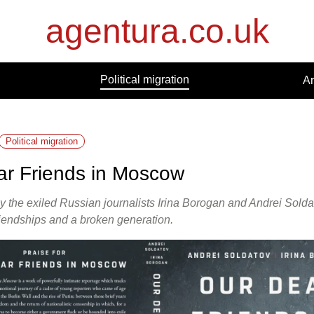
agentura.co.uk
Political migration
Ar
Political migration
ar Friends in Moscow
 the exiled Russian journalists Irina Borogan and Andrei Soldat
friendships and a broken generation.