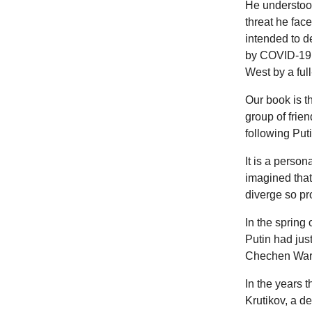
He understood
threat he fac
intended to d
by COVID-19, 
West by a ful
Our book is th
group of frien
following Put
It is a perso
imagined that 
diverge so pr
In the spring 
Putin had jus
Chechen War
In the years t
Krutikov, a de