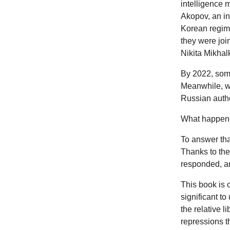
intelligence 
Akopov, an in
Korean regime
they were joi
Nikita Mikhalk
By 2022, some
Meanwhile, we
Russian autho
What happene
To answer tha
Thanks to the
responded, an
This book is 
significant to
the relative 
repressions t