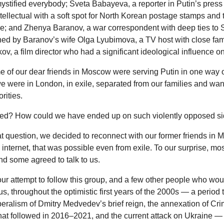
mystified everybody; Sveta Babayeva, a reporter in Putin’s press
tellectual with a soft spot for North Korean postage stamps and 
; and Zhenya Baranov, a war correspondent with deep ties to Se
ned by Baranov’s wife Olga Lyubimova, a TV host with close fami
ov, a film director who had a significant ideological influence on
 of our dear friends in Moscow were serving Putin in one way o
 were in London, in exile, separated from our families and wan
rities.
d? How could we have ended up on such violently opposed s
t question, we decided to reconnect with our former friends in 
 internet, that was possible even from exile. To our surprise, mo
d some agreed to talk to us.
our attempt to follow this group, and a few other people who w
 us, throughout the optimistic first years of the 2000s — a period 
liberalism of Dmitry Medvedev’s brief reign, the annexation of Cr
hat followed in 2016–2021, and the current attack on Ukraine —