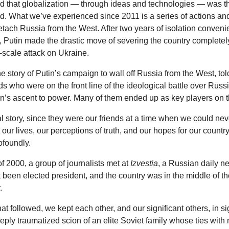
 that globalization — through ideas and technologies — was t
ed. What we’ve experienced since 2011 is a series of actions a
etach Russia from the West. After two years of isolation conven
Putin made the drastic move of severing the country completel
l-scale attack on Ukraine.
e story of Putin’s campaign to wall off Russia from the West, tol
ds who were on the front line of the ideological battle over Russi
in’s ascent to power. Many of them ended up as key players on t
nal story, since they were our friends at a time when we could ne
our lives, our perceptions of truth, and our hopes for our countr
ofoundly.
of 2000, a group of journalists met at
Izvestia
, a Russian daily n
t been elected president, and the country was in the middle of 
.
hat followed, we kept each other, and our significant others, in s
eply traumatized scion of an elite Soviet family whose ties with m