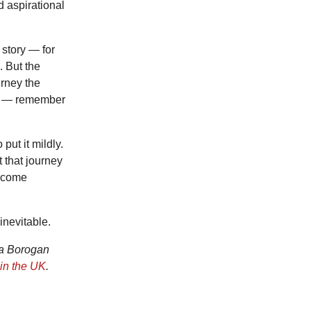
 aspirational
story — for
. But the
rney the
we — remember
put it mildly.
 that journey
become
inevitable.
na Borogan
in the UK
.