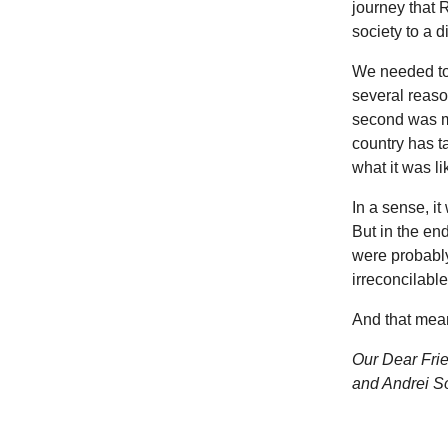
journey that 
society to a d
We needed to 
several reason
second was mo
country has 
what it was li
In a sense, it
But in the en
were probably
irreconcilable
And that mean
Our Dear Frie
and Andrei S