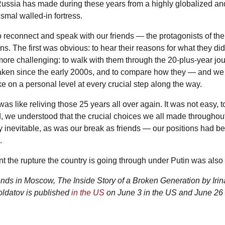
Russia has made during these years from a highly globalized and
ismal walled-in fortress.
reconnect and speak with our friends — the protagonists of the 
s. The first was obvious: to hear their reasons for what they did
re challenging: to walk with them through the 20-plus-year jou
taken since the early 2000s, and to compare how they — and 
ke on a personal level at every crucial step along the way.
 was like reliving those 25 years all over again. It was not easy, to 
d, we understood that the crucial choices we all made throughout
 inevitable, as was our break as friends — our positions had 
.
t the rupture the country is going through under Putin was also 
nds in Moscow, The Inside Story of a Broken Generation by Iri
oldatov is published
in the US
on June 3 in the US and June 26