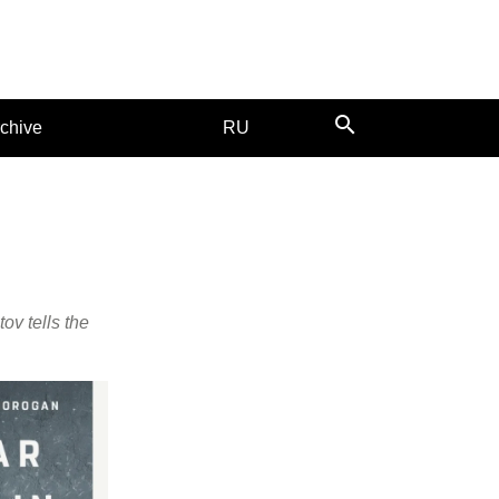
search
chive
RU
ov tells the