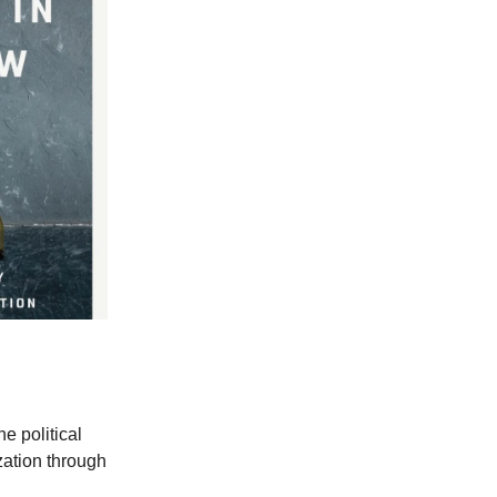
e political
zation through