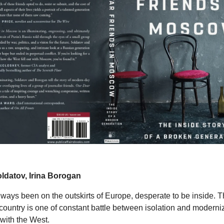
ldatov, Irina Borogan
ways been on the outskirts of Europe, desperate to be inside. Th
e country is one of constant battle between isolation and moderni
with the West.