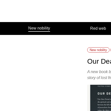
Skip
to
content
New nobility
Red web
New nobility
Our De
A new book by
story of lost 