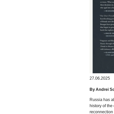
27.06.2025
By Andrei So
Russia has al
history of th
reconnection 